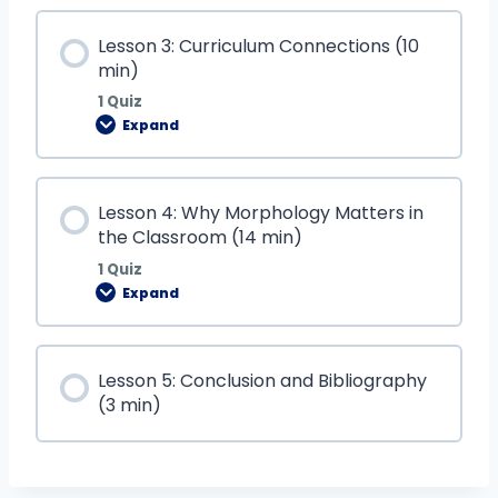
Lesson 3: Curriculum Connections (10
min)
1 Quiz
Expand
Lesson 4: Why Morphology Matters in
the Classroom (14 min)
1 Quiz
Expand
Lesson 5: Conclusion and Bibliography
(3 min)