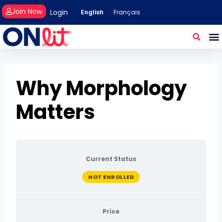
Join Now
Login
English
Français
Why Morphology
Matters
Current Status
NOT ENROLLED
Price