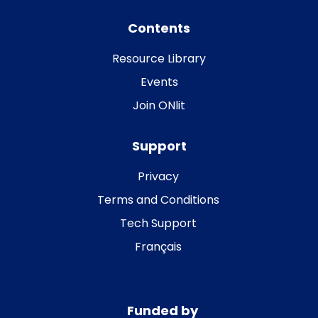
Contents
Resource Library
Events
Join ONlit
Support
Privacy
Terms and Conditions
Tech Support
Français
Funded by