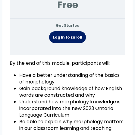
Free
Get Started
Log In to Enroll
By the end of this module, participants will:
Have a better understanding of the basics
of morphology
Gain background knowledge of how English
words are constructed and why
Understand how morphology knowledge is
incorporated into the new 2023 Ontario
Language Curriculum
Be able to explain why morphology matters
in our classroom learning and teaching