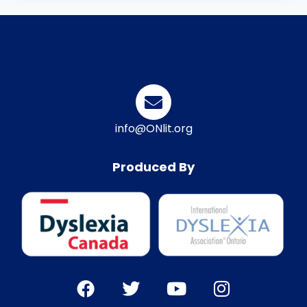
info@ONlit.org
Produced By