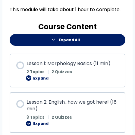
This module will take about 1 hour to complete.
Course Content
Expand All
Lesson 1: Morphology Basics (11 min)
2 Topics
|
2 Quizzes
Expand
Lesson 2: English…how we got here! (18
min)
3 Topics
|
2 Quizzes
Expand