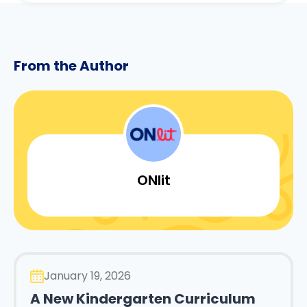
From the Author
ONlit
January 19, 2026
A New Kindergarten Curriculum