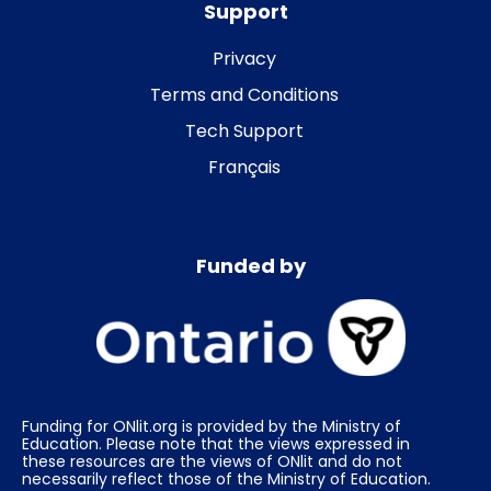
Support
Privacy
Terms and Conditions
Tech Support
Français
Funded by
Funding for ONlit.org is provided by the Ministry of
Education. Please note that the views expressed in
these resources are the views of ONlit and do not
necessarily reflect those of the Ministry of Education.