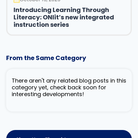
Introducing Learning Through
Literacy: ONlit’s new integrated
instruction series
From the Same Category
There aren't any related blog posts in this
category yet, check back soon for
interesting developments!