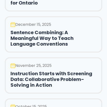
for Ontario
December 15, 2025
Sentence Combining: A
Meaningful Way to Teach
Language Conventions
November 25, 2025
Instruction Starts with Screening
Data: Collaborative Problem-
Solving in Action
October 15, 2025