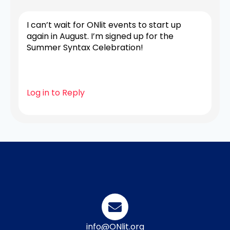
I can’t wait for ONlit events to start up
again in August. I’m signed up for the
Summer Syntax Celebration!
Log in to Reply
info@ONlit.org