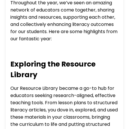
Throughout the year, we’ve seen an amazing
network of educators come together, sharing
insights and resources, supporting each other,
and collectively enhancing literacy outcomes
for our students. Here are some highlights from
our fantastic year:
Exploring the Resource
Library
Our Resource Library became a go-to hub for
educators seeking research-aligned, effective
teaching tools. From lesson plans to structured
literacy articles, you dove in, explored, and used
these materials in your classrooms, bringing
the curriculum to life and putting structured