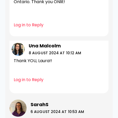
Ontario. Thank you ONlit!
Log in to Reply
Una Malcolm
8 AUGUST 2024 AT 10:12 AM
Thank YOU, Laura!!
Log in to Reply
SarahS
6 AUGUST 2024 AT 10:53 AM