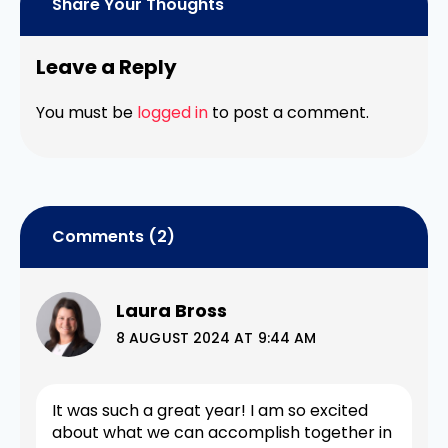
Share Your Thoughts
Leave a Reply
You must be
logged in
to post a comment.
Comments (2)
Laura Bross
8 AUGUST 2024 AT 9:44 AM
It was such a great year! I am so excited
about what we can accomplish together in