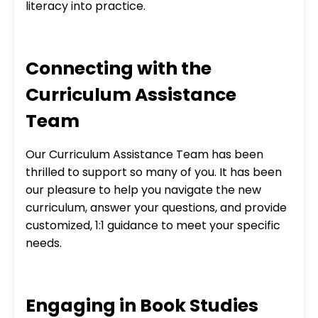
literacy into practice.
Connecting with the
Curriculum Assistance
Team
Our Curriculum Assistance Team has been
thrilled to support so many of you. It has been
our pleasure to help you navigate the new
curriculum, answer your questions, and provide
customized, 1:1 guidance to meet your specific
needs.
Engaging in Book Studies