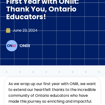
First Year with ONlit:
Thank You, Ontario
Educators!
June 23, 2024
ONlit
As we wrap up our first year with ONlit, we want
to extend our heartfelt thanks to the incredible
community of Ontario educators who have
made this journey so enriching and impactful.