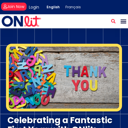
Join Now
Login
English
Français
Celebrating a Fantastic