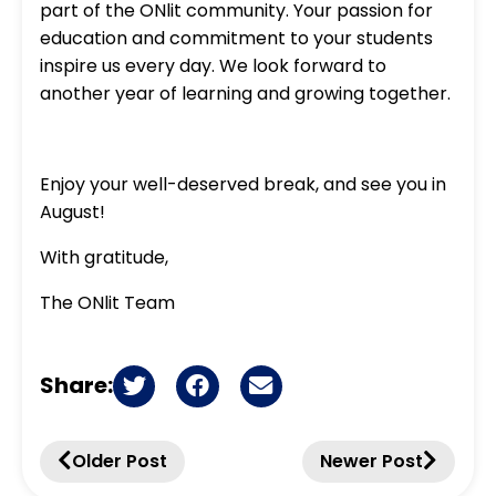
part of the ONlit community. Your passion for
education and commitment to your students
inspire us every day. We look forward to
another year of learning and growing together.
Enjoy your well-deserved break, and see you in
August!
With gratitude,
The ONlit Team
Share:
Older Post
Newer Post