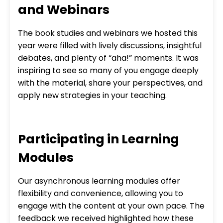
and Webinars
The book studies and webinars we hosted this
year were filled with lively discussions, insightful
debates, and plenty of “aha!” moments. It was
inspiring to see so many of you engage deeply
with the material, share your perspectives, and
apply new strategies in your teaching.
Participating in Learning
Modules
Our asynchronous learning modules offer
flexibility and convenience, allowing you to
engage with the content at your own pace. The
feedback we received highlighted how these