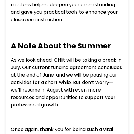
modules helped deepen your understanding
and gave you practical tools to enhance your
classroom instruction.
A Note About the Summer
As we look ahead, ONlit will be taking a break in
July. Our current funding agreement concludes
at the end of June, and we will be pausing our
activities for a short while. But don’t worry—
we’ll resume in August with even more
resources and opportunities to support your
professional growth.
Once again, thank you for being such a vital