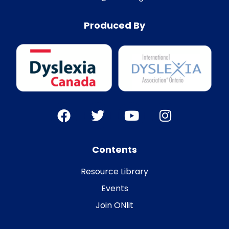
Produced By
Contents
Resource Library
Events
Join ONlit