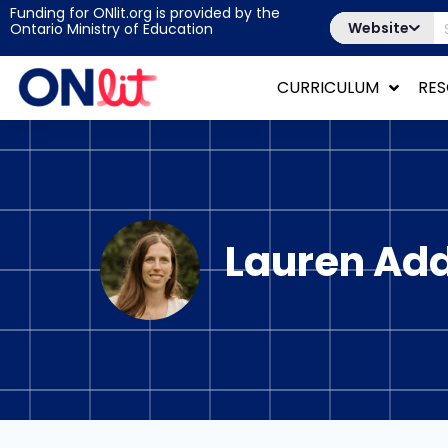
Funding for ONlit.org is provided by the
Website
Ontario Ministry of Education
CURRICULUM
RE
Lauren Ad