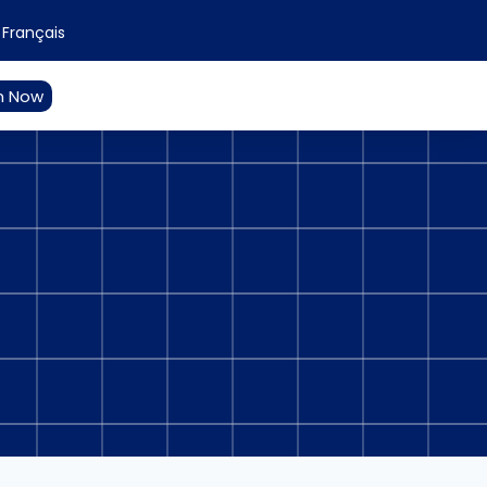
Français
n Now