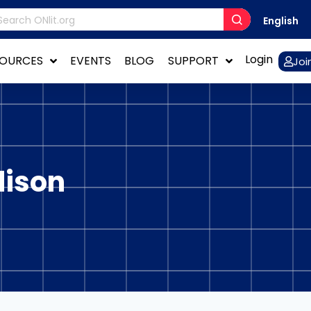
English
Login
SOURCES
EVENTS
BLOG
SUPPORT
Joi
dison