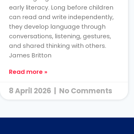
early literacy. Long before children
can read and write independently,
they develop language through
conversations, listening, gestures,
and shared thinking with others.
James Britton
Read more »
8 April 2026
No Comments