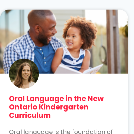
Oral Language in the New
Ontario Kindergarten
Curriculum
Oral language is the foundation of