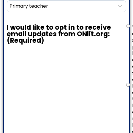
I would like to opt in to receive
email updates from ONlit.org:
(Required)