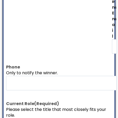
e
r
r
m
E
E
m
m
a
a
i
i
l
l
Phone
Only to notify the winner.
Current Role
(Required)
Please select the title that most closely fits your
role.