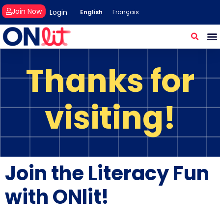
Join Now
Login
English
Français
Thanks for
visiting!
Join the Literacy Fun
with ONlit!