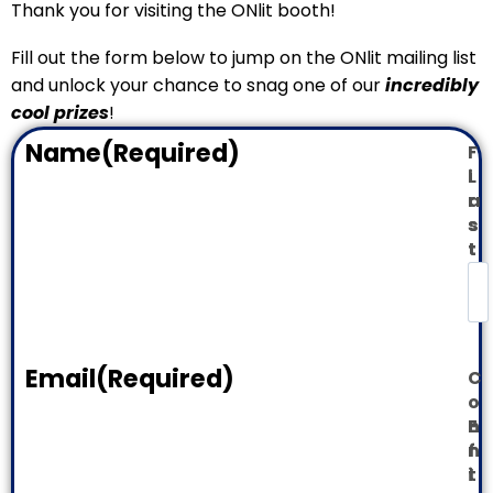
Thank you for visiting the ONlit booth!
Fill out the form below to jump on the ONlit mailing list
and unlock your chance to snag one of our
incredibly
cool prizes
!
Name
(Required)
F
i
L
r
a
s
s
t
t
Email
(Required)
C
o
E
n
n
f
t
i