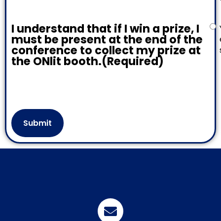
I understand that if I win a prize, I
must be present at the end of the
conference to collect my prize at
the ONlit booth.
(Required)