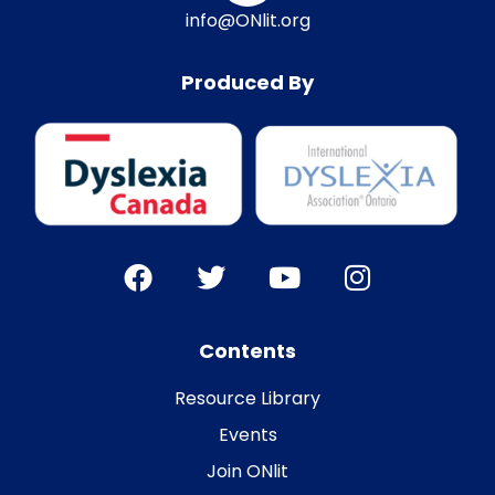
info@ONlit.org
Produced By
Contents
Resource Library
Events
Join ONlit