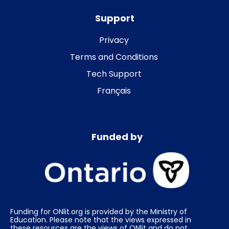
Support
Privacy
Terms and Conditions
Tech Support
Français
Funded by
Funding for ONlit.org is provided by the Ministry of
Education. Please note that the views expressed in
these resources are the views of ONlit and do not