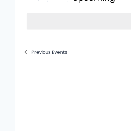
Events
Select
by
date.
Keyword.
Previous
Events