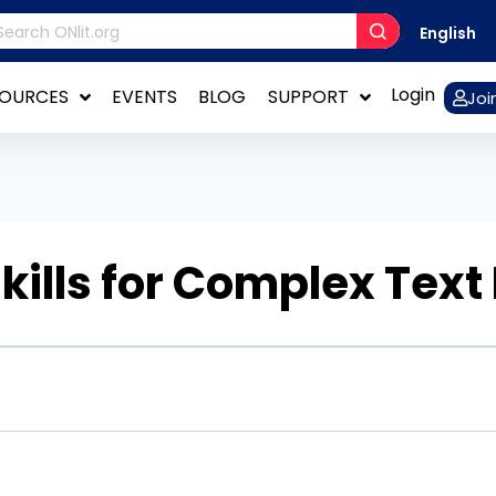
English
Login
SOURCES
EVENTS
BLOG
SUPPORT
Joi
kills for Complex Text