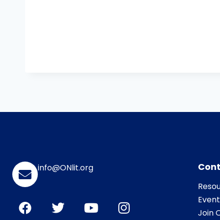
Cont
info@ONlit.org
Resou
Event
Join O