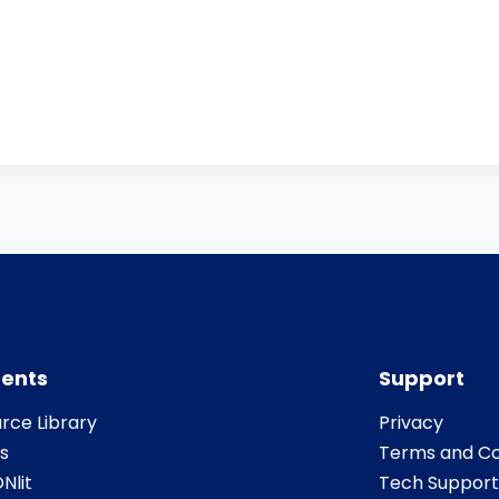
ents
Support
rce Library
Privacy
s
Terms and Co
Nlit
Tech Support