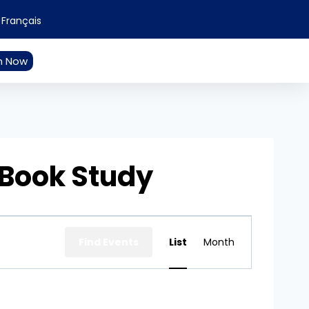
Français
n Now
 Book Study
Event
Find Events
List
Month
Views
Navigation