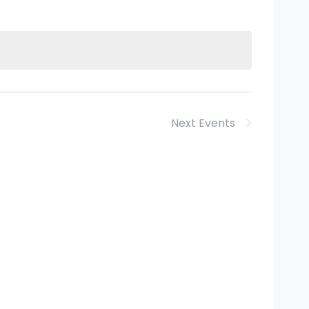
Next
Events