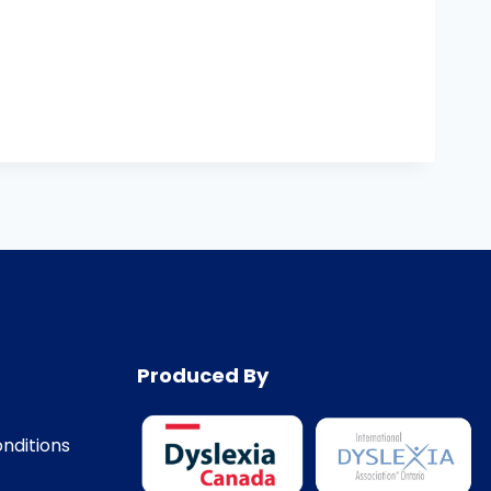
Produced By
nditions