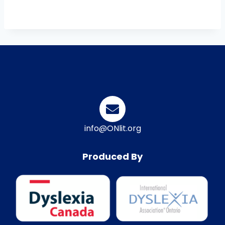
info@ONlit.org
Produced By