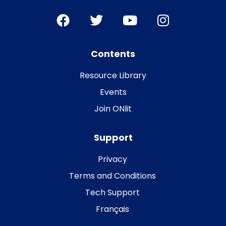
Contents
Resource Library
Events
Join ONlit
Support
Privacy
Terms and Conditions
Tech Support
Français