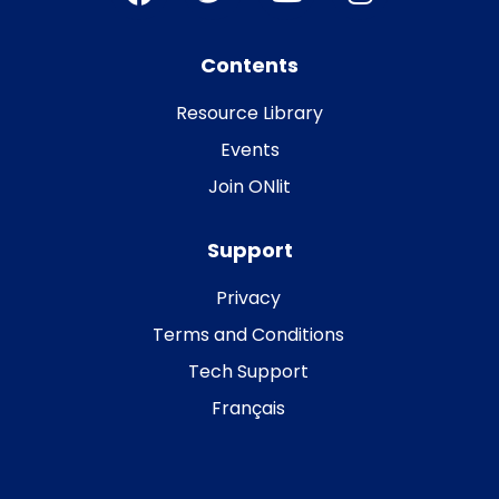
Contents
Resource Library
Events
Join ONlit
Support
Privacy
Terms and Conditions
Tech Support
Français