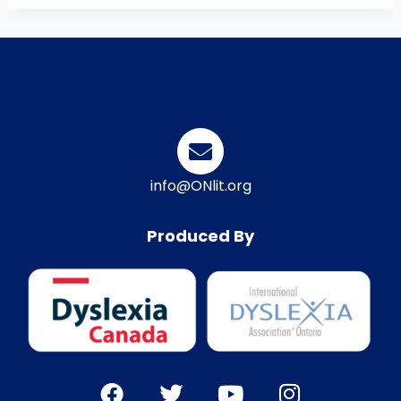
info@ONlit.org
Produced By