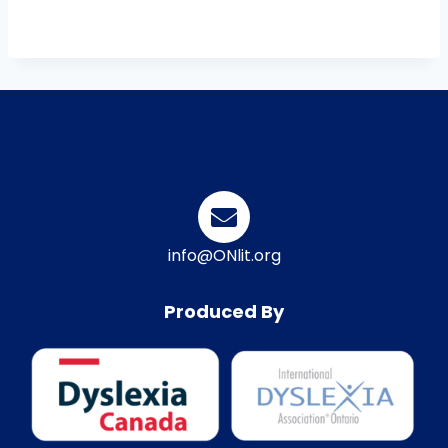
info@ONlit.org
Produced By