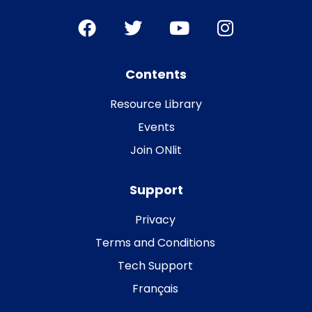
Contents
Resource Library
Events
Join ONlit
Support
Privacy
Terms and Conditions
Tech Support
Français