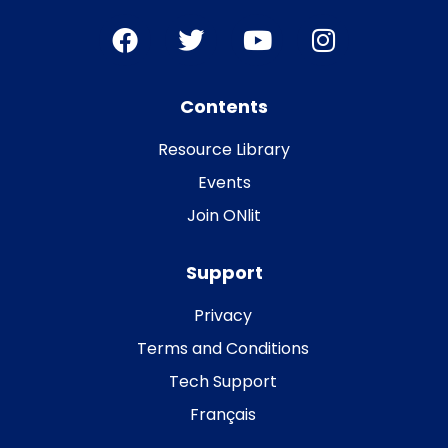
Contents
Resource Library
Events
Join ONlit
Support
Privacy
Terms and Conditions
Tech Support
Français