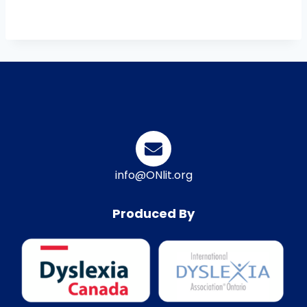
info@ONlit.org
Produced By