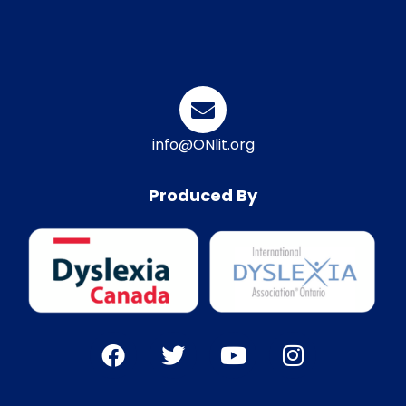
info@ONlit.org
Produced By