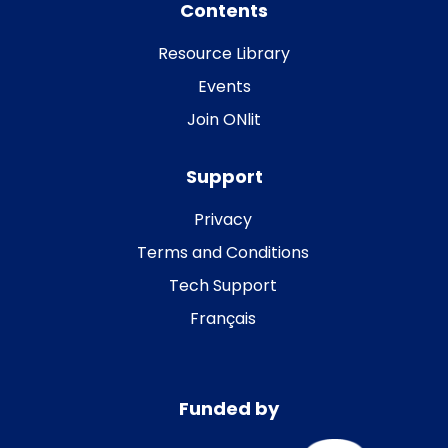
Contents
Resource Library
Events
Join ONlit
Support
Privacy
Terms and Conditions
Tech Support
Français
Funded by