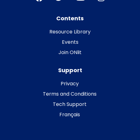
Contents
Resource Library
Events
Join ONlit
Support
Privacy
Terms and Conditions
Tech Support
Français