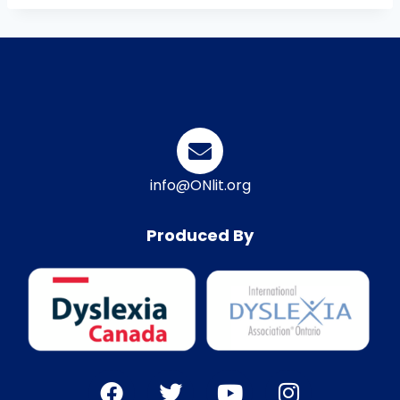
info@ONlit.org
Produced By