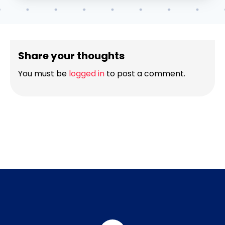
Share your thoughts
You must be
logged in
to post a comment.