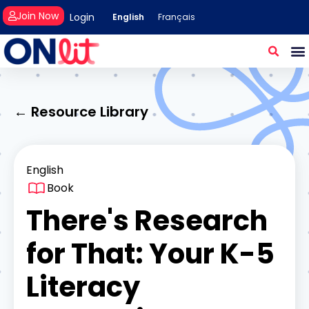
Join Now
Login
English
Français
← Resource Library
English
Book
There's Research
for That: Your K-5
Literacy