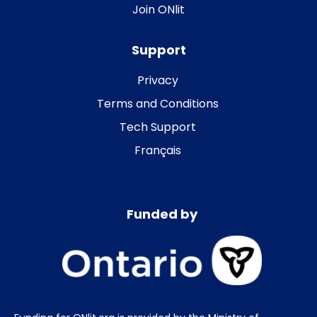
Join ONlit
Support
Privacy
Terms and Conditions
Tech Support
Français
Funded by