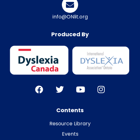
info@ONlit.org
Produced By
Contents
Resource Library
Events