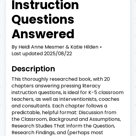
Instruction
Questions
Answered
By
Heidi Anne Mesmer & Katie Hilden
Last updated
2025/08/22
Description
This thoroughly researched book, with 20
chapters answering pressing literacy
instruction questions, is ideal for K-5 classroom
teachers, as well as interventionists, coaches
and consultants. Each chapter follows a
predictable, helpful format: Discussion from
the Classroom, Background and Assumptions,
Research Studies That Inform the Question,
Research Findings, and (perhaps most