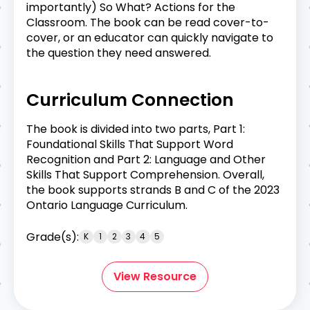
importantly) So What? Actions for the
Classroom. The book can be read cover-to-
cover, or an educator can quickly navigate to
the question they need answered.
Curriculum Connection
The book is divided into two parts, Part 1:
Foundational Skills That Support Word
Recognition and Part 2: Language and Other
Skills That Support Comprehension. Overall,
the book supports strands B and C of the 2023
Ontario Language Curriculum.
Grade(s):
K
1
2
3
4
5
View Resource