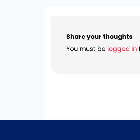
Share your thoughts
You must be
logged in