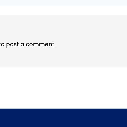
to post a comment.