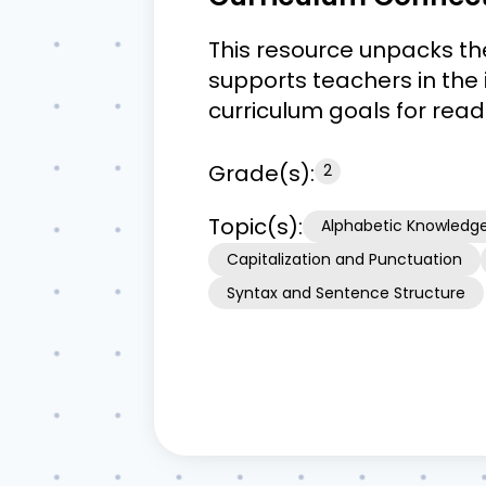
This resource unpacks th
supports teachers in the 
curriculum goals for rea
Grade(s):
2
Topic(s):
Alphabetic Knowledg
Capitalization and Punctuation
Syntax and Sentence Structure