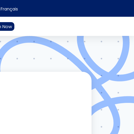
Français
n Now