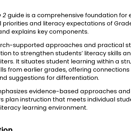
e 2
guide is a comprehensive foundation for 
 priorities and literacy expectations of Grade 
 and explains key components.
arch-supported approaches and practical s
tion to strengthen students’ literacy skills 
ters. It situates student learning within a s
ills from earlier grades, offering connections
nd suggestions for differentiation.
mphasizes evidence-based approaches and of
 plan instruction that meets individual stud
literacy learning environment.
tion