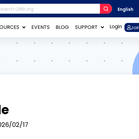
English
Login
SOURCES
EVENTS
BLOG
SUPPORT
Joi
de
26/02/17