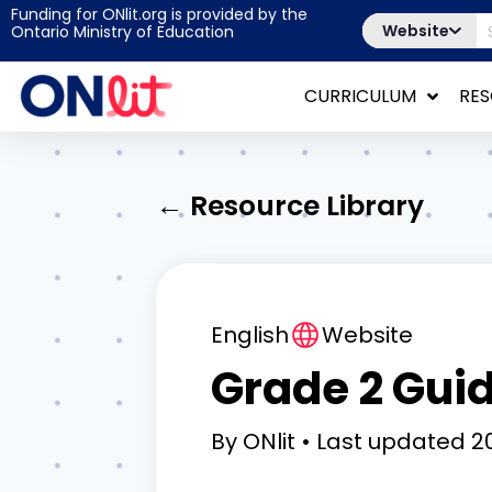
Funding for ONlit.org is provided by the
Website
Ontario Ministry of Education
CURRICULUM
RE
← Resource Library
English
Website
Grade 2 Gui
By
ONlit
Last updated
20