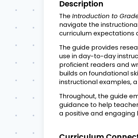
Description
The
Introduction to Grad
navigate the instructional
curriculum expectations
The guide provides rese
use in day-to-day instruc
proficient readers and wri
builds on foundational sk
instructional examples, a
Throughout, the guide e
guidance to help teachers
a positive and engaging 
Curriculum Connec