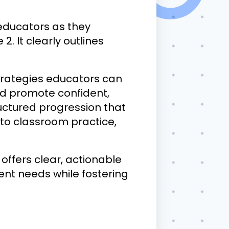
educators as they
2. It clearly outlines
trategies educators can
and promote confident,
tructured progression that
 to classroom practice,
fers clear, actionable
ent needs while fostering