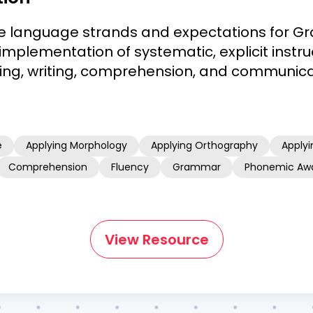
e language strands and expectations for Gr
implementation of systematic, explicit instruc
ding, writing, comprehension, and communica
e
Applying Morphology
Applying Orthography
Applyi
Comprehension
Fluency
Grammar
Phonemic Aw
View Resource