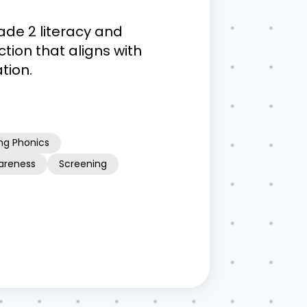
ade 2 literacy and
tion that aligns with
tion.
ng Phonics
areness
Screening