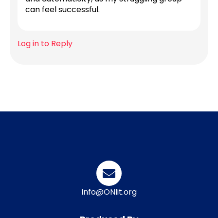
can feel successful.
Log in to Reply
info@ONlit.org