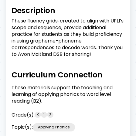
Description
These fluency grids, created to align with UFLI’s
scope and sequence, provide additional
practice for students as they build proficiency
in using grapheme-phoneme
correspondences to decode words. Thank you
to Avon Maitland DSB for sharing!
Curriculum Connection
These materials support the teaching and
learning of applying phonics to word level
reading (B2).
Grade(s):
K
1
2
Topic(s):
Applying Phonics