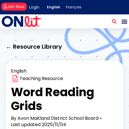
Join Now
Login
English
Français
← Resource Library
English
Teaching Resource
Word Reading
Grids
By
Avon Maitland District School Board
Last updated
2025/11/04