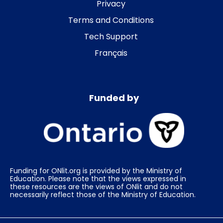
Privacy
Terms and Conditions
Tech Support
Français
Funded by
Funding for ONlit.org is provided by the Ministry of
Education. Please note that the views expressed in
these resources are the views of ONlit and do not
necessarily reflect those of the Ministry of Education.