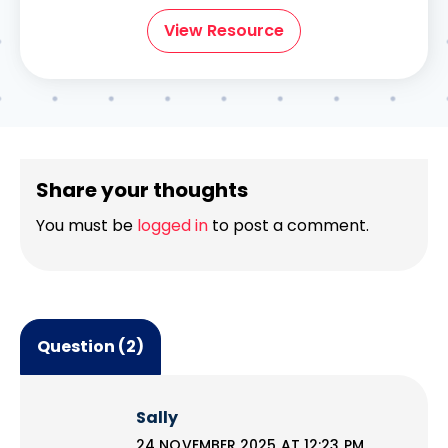
View Resource
Share your thoughts
You must be
logged in
to post a comment.
Question (2)
Sally
24 NOVEMBER 2025 AT 12:23 PM