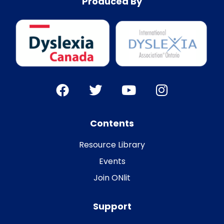
Produced By
Contents
Resource Library
Events
Join ONlit
Support