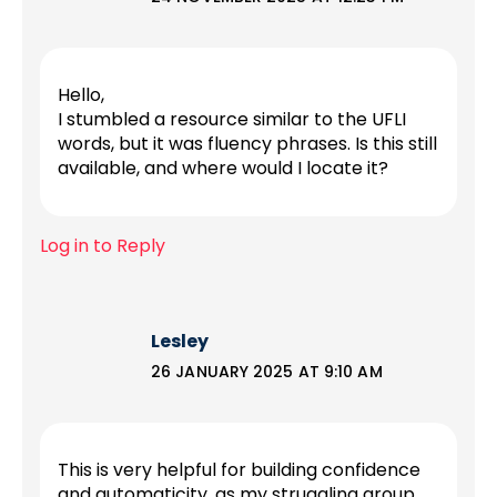
Hello,
I stumbled a resource similar to the UFLI
words, but it was fluency phrases. Is this still
available, and where would I locate it?
Log in to Reply
Lesley
26 JANUARY 2025 AT 9:10 AM
This is very helpful for building confidence
and automaticity, as my struggling group