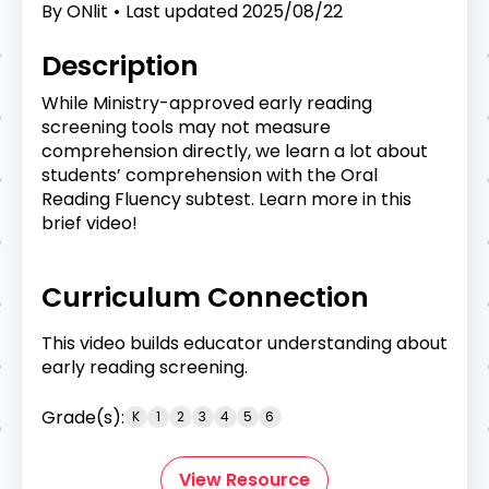
By
ONlit
Last updated
2025/08/22
Description
While Ministry-approved early reading
screening tools may not measure
comprehension directly, we learn a lot about
students’ comprehension with the Oral
Reading Fluency subtest. Learn more in this
brief video!
Curriculum Connection
This video builds educator understanding about
early reading screening.
Grade(s):
K
1
2
3
4
5
6
View Resource