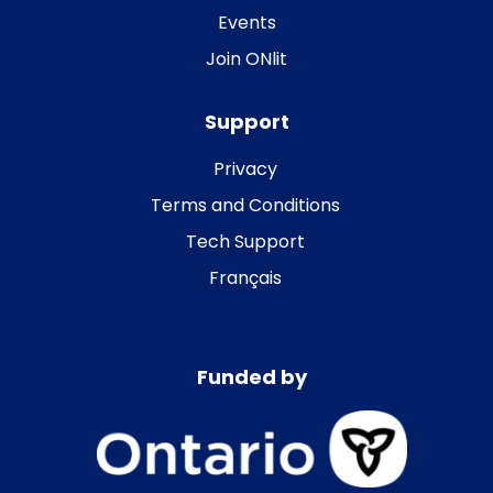
Events
Join ONlit
Support
Privacy
Terms and Conditions
Tech Support
Français
Funded by