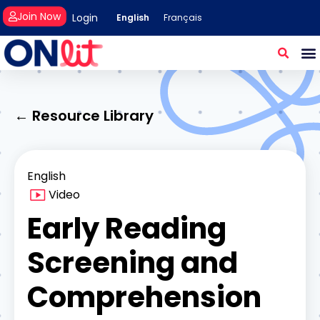
Join Now
Login
English
Français
← Resource Library
English
Video
Early Reading
Screening and
Comprehension