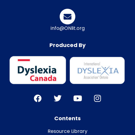
info@ONlit.org
Produced By
Contents
Resource Library