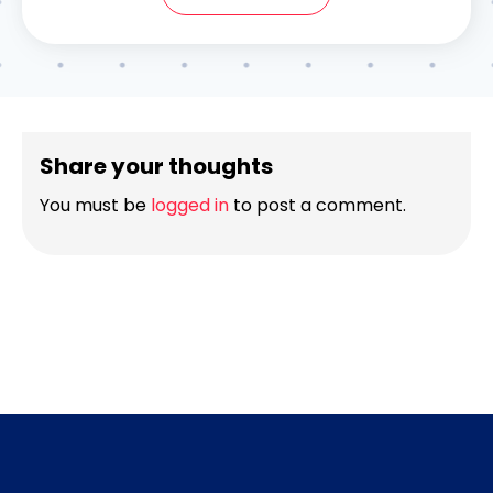
Share your thoughts
You must be
logged in
to post a comment.