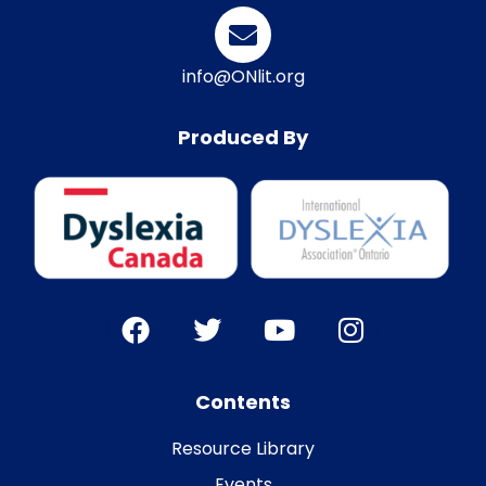
info@ONlit.org
Produced By
Contents
Resource Library
Events