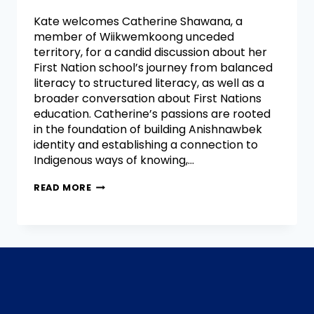
Kate welcomes Catherine Shawana, a
member of Wiikwemkoong unceded
territory, for a candid discussion about her
First Nation school’s journey from balanced
literacy to structured literacy, as well as a
broader conversation about First Nations
education. Catherine’s passions are rooted
in the foundation of building Anishnawbek
identity and establishing a connection to
Indigenous ways of knowing,…
READ MORE