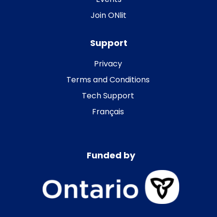
Join ONlit
Support
Privacy
Terms and Conditions
Tech Support
Français
Funded by