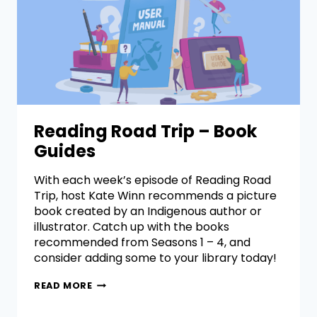
Reading Road Trip – Book
Guides
With each week’s episode of Reading Road
Trip, host Kate Winn recommends a picture
book created by an Indigenous author or
illustrator. Catch up with the books
recommended from Seasons 1 – 4, and
consider adding some to your library today!
READ MORE