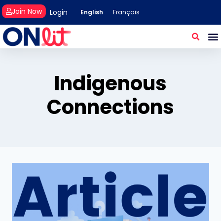
Join Now
Login
English
Français
Indigenous
Connections