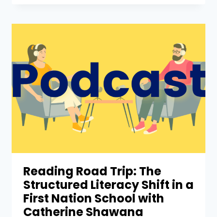
Reading Road Trip: The
Structured Literacy Shift in a
First Nation School with
Catherine Shawana