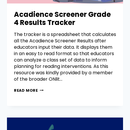
Acadience Screener Grade
4 Results Tracker
The tracker is a spreadsheet that calculates
all the Acadience Screener Results after
educators input their data. It displays them
in an easy to read format so that educators
can analyze a class set of data to inform
planning for reading interventions. As this
resource was kindly provided by a member
of the broader ONlit…
READ MORE