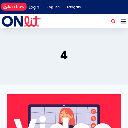
Join Now
Login
English
Français
4