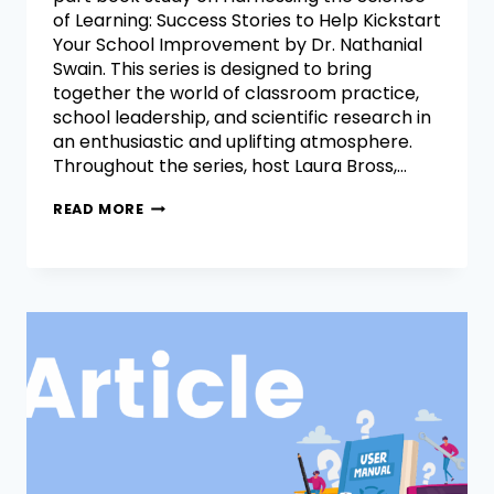
of Learning: Success Stories to Help Kickstart
Your School Improvement by Dr. Nathanial
Swain. This series is designed to bring
together the world of classroom practice,
school leadership, and scientific research in
an enthusiastic and uplifting atmosphere.
Throughout the series, host Laura Bross,…
READ MORE