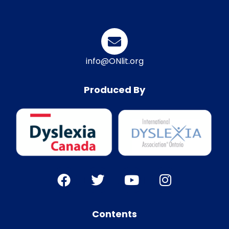
info@ONlit.org
Produced By
Contents