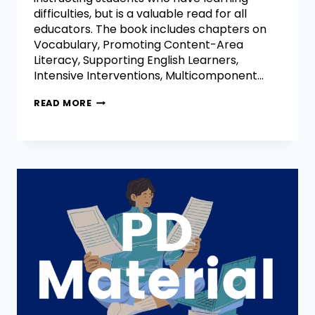
difficulties, but is a valuable read for all
educators. The book includes chapters on
Vocabulary, Promoting Content-Area
Literacy, Supporting English Learners,
Intensive Interventions, Multicomponent…
READ MORE