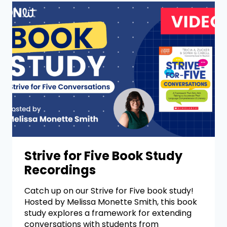
Strive for Five Book Study
Recordings
Catch up on our Strive for Five book study!
Hosted by Melissa Monette Smith, this book
study explores a framework for extending
conversations with students from