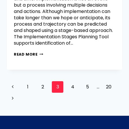
but a process involving multiple decisions
and actions. Although implementation can
take longer than we hope or anticipate, its
process and trajectory can be predicted
and shaped using a stage-based approach.
The Implementation Stages Planning Tool
supports identification of…
READ MORE
1
2
3
4
5
…
20