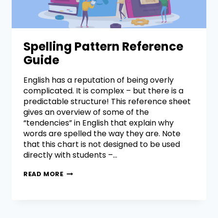
Spelling Pattern Reference
Guide
English has a reputation of being overly
complicated. It is complex – but there is a
predictable structure! This reference sheet
gives an overview of some of the
“tendencies” in English that explain why
words are spelled the way they are. Note
that this chart is not designed to be used
directly with students –…
READ MORE