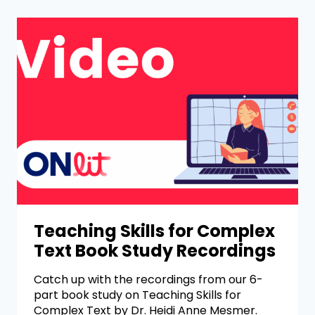
Teaching Skills for Complex
Text Book Study Recordings
Catch up with the recordings from our 6-
part book study on Teaching Skills for
Complex Text by Dr. Heidi Anne Mesmer.