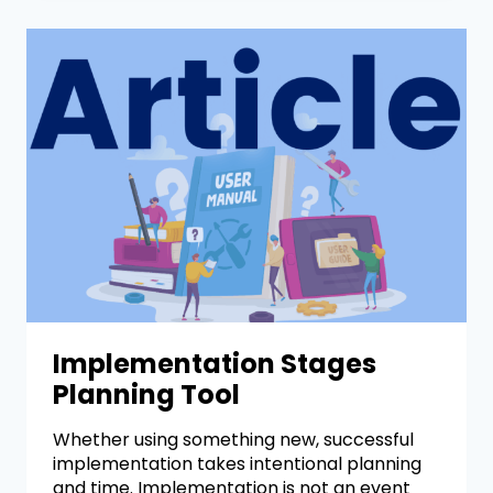
Implementation Stages
Planning Tool
Whether using something new, successful
implementation takes intentional planning
and time. Implementation is not an event