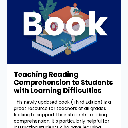
Teaching Reading
Comprehension to Students
with Learning Difficulties
This newly updated book (Third Edition) is a
great resource for teachers of all grades
looking to support their students’ reading
comprehension. It’s particularly helpful for
instructing students who have learning