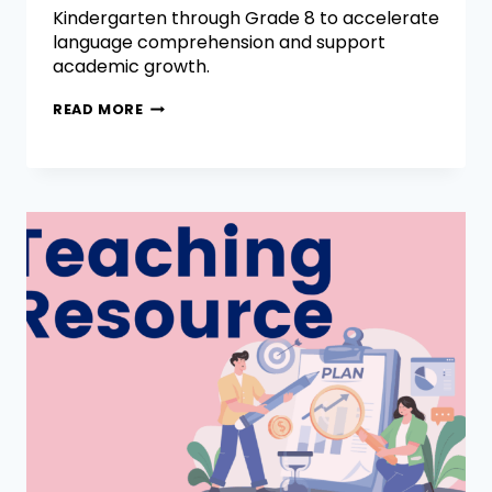
Kindergarten through Grade 8 to accelerate
language comprehension and support
academic growth.
READ MORE