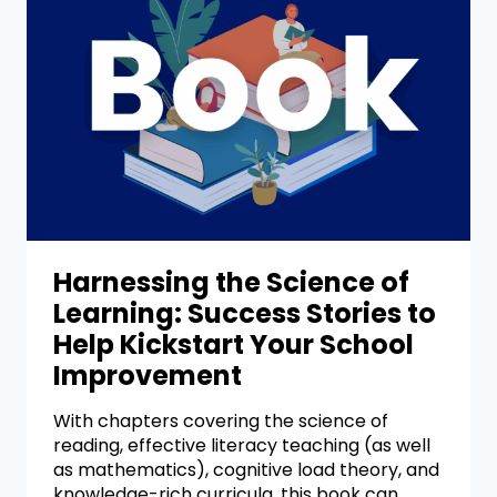
Harnessing the Science of
Learning: Success Stories to
Help Kickstart Your School
Improvement
With chapters covering the science of
reading, effective literacy teaching (as well
as mathematics), cognitive load theory, and
knowledge-rich curricula, this book can