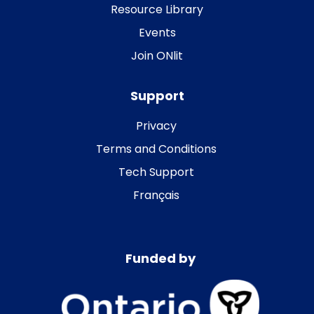
Resource Library
Events
Join ONlit
Support
Privacy
Terms and Conditions
Tech Support
Français
Funded by