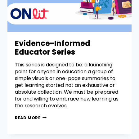
Evidence-Informed
Educator Series
This series is designed to be: a launching
point for anyone in education a group of
simple visuals or one-page summaries to
get learning started not an exhaustive or
absolute collection. We must be prepared
for and willing to embrace new learning as
the research evolves.
READ MORE