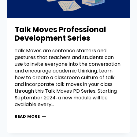
Talk Moves Professional
Development Series
Talk Moves are sentence starters and
gestures that teachers and students can
use to invite everyone into the conversation
and encourage academic thinking. Learn
how to create a classroom culture of talk
and incorporate talk moves in your class
through this Talk Moves PD Series. Starting
September 2024, a new module will be
available every…
READ MORE