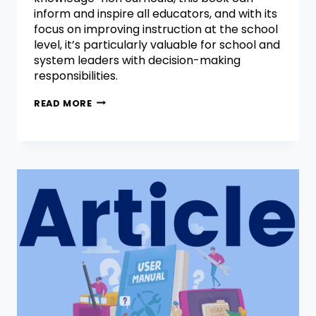
inform and inspire all educators, and with its
focus on improving instruction at the school
level, it’s particularly valuable for school and
system leaders with decision-making
responsibilities.
READ MORE