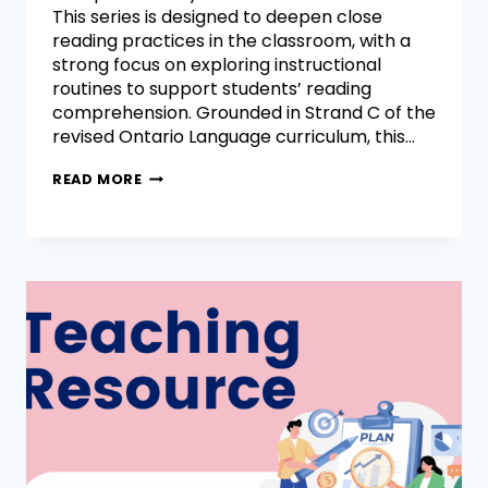
This series is designed to deepen close
reading practices in the classroom, with a
strong focus on exploring instructional
routines to support students’ reading
comprehension. Grounded in Strand C of the
revised Ontario Language curriculum, this…
READ MORE