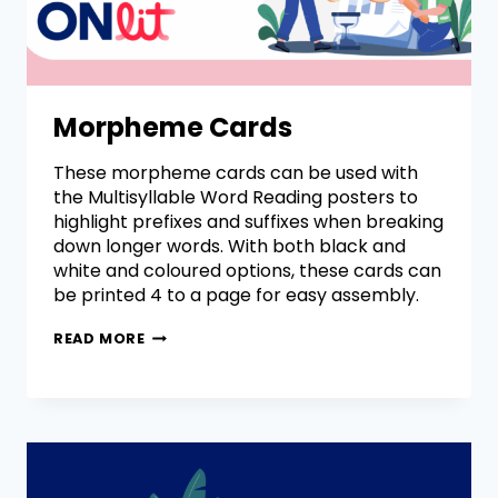
Morpheme Cards
These morpheme cards can be used with
the Multisyllable Word Reading posters to
highlight prefixes and suffixes when breaking
down longer words. With both black and
white and coloured options, these cards can
be printed 4 to a page for easy assembly.
READ MORE