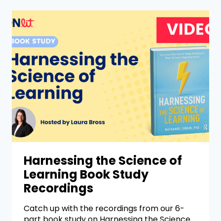
Harnessing the Science of
Learning Book Study
Recordings
Catch up with the recordings from our 6-
part book study on Harnessing the Science