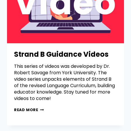
Strand B Guidance Videos
This series of videos was developed by Dr.
Robert Savage from York University. The
video series unpacks elements of Strand B
of the revised Language Curriculum, building
educator knowledge. Stay tuned for more
videos to come!
READ MORE