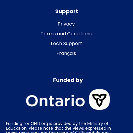
Support
Privacy
Terms and Conditions
Tech Support
Français
Funded by
Funding for ONlit.org is provided by the Ministry of
Education. Please note that the views expressed in