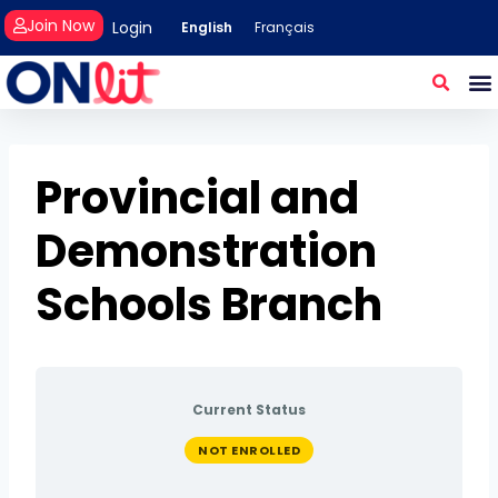
Join Now
Login
English
Français
Provincial and
Demonstration
Schools Branch
Current Status
NOT ENROLLED