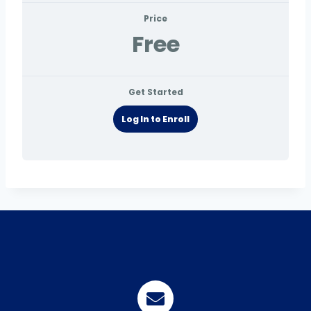
Price
Free
Get Started
Log In to Enroll