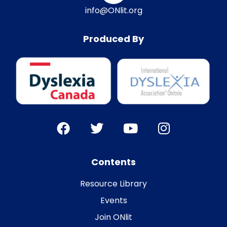
info@ONlit.org
Produced By
Contents
Resource Library
Events
Join ONlit