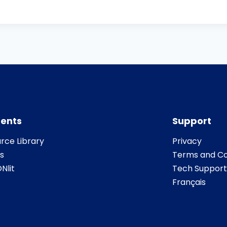
ents
Support
rce Library
Privacy
s
Terms and Co
Nlit
Tech Support
Français