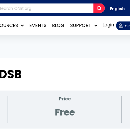
English
Login
SOURCES
EVENTS
BLOG
SUPPORT
Joi
 DSB
Price
Free