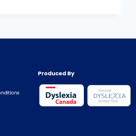
Produced By
nditions