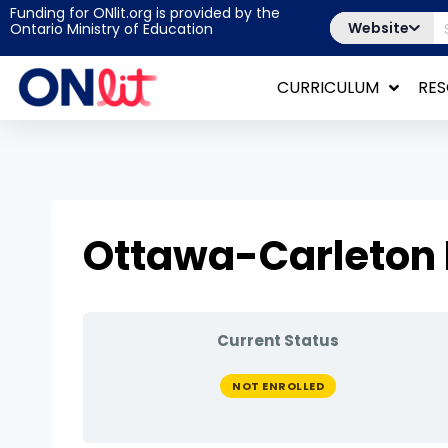
Funding for ONlit.org is provided by the
Website
Ontario Ministry of Education
CURRICULUM
RE
Ottawa-Carleton
Current Status
NOT ENROLLED