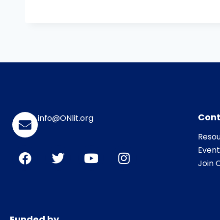
Cont
info@ONlit.org
Resou
Event
Join O
Funded by