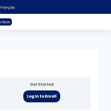
Français
n Now
Get Started
Log In to Enroll