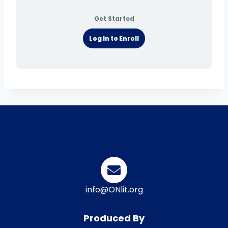
Get Started
Log In to Enroll
info@ONlit.org
Produced By