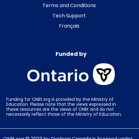
Terms and Conditions
Tech Support
Français
Funded by
Funding for ONlit.org is provided by the Ministry of
Education. Please note that the views expressed in
these resources are the views of ONlit and do not
necessarily reflect those of the Ministry of Education.
ONlit.org
© 2023 by
Dyslexia Canada
is licensed under