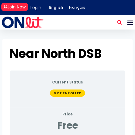
Join Now
Login
English
Français
Near North DSB
Current Status
NOT ENROLLED
Price
Free