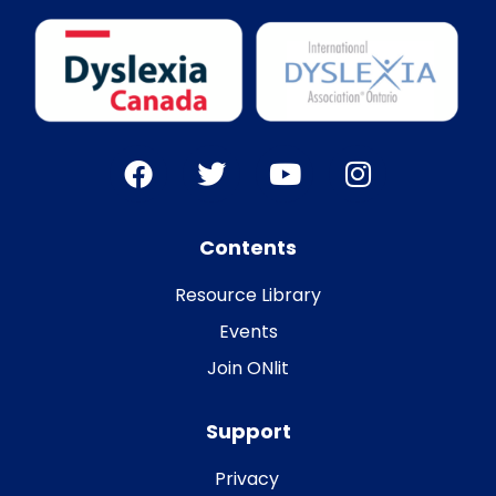
Contents
Resource Library
Events
Join ONlit
Support
Privacy