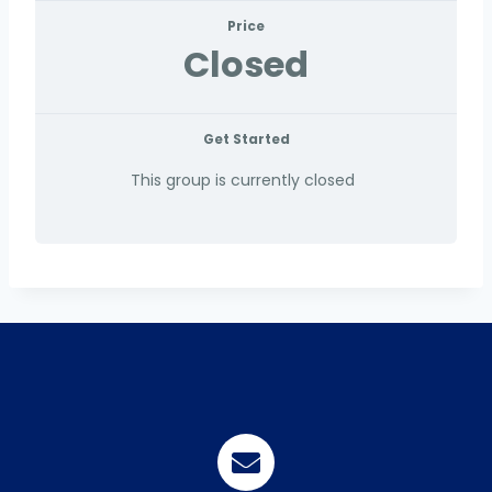
Price
Closed
Get Started
This group is currently closed