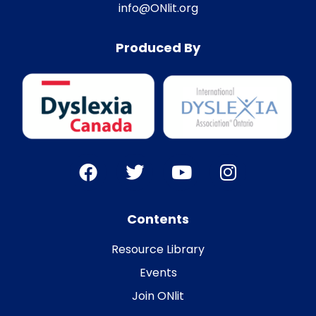
info@ONlit.org
Produced By
Contents
Resource Library
Events
Join ONlit