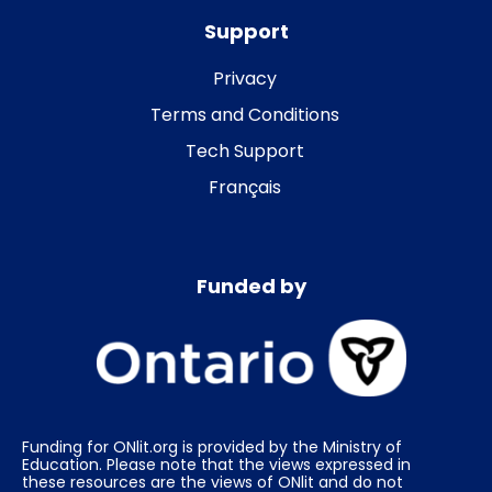
Support
Privacy
Terms and Conditions
Tech Support
Français
Funded by
Funding for ONlit.org is provided by the Ministry of
Education. Please note that the views expressed in
these resources are the views of ONlit and do not