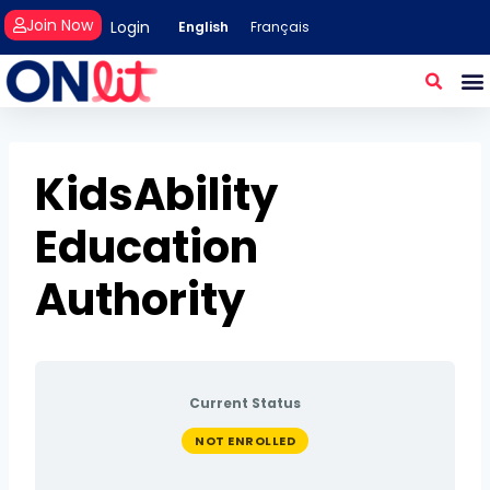
Join Now
Login
English
Français
KidsAbility
Education
Authority
Current Status
NOT ENROLLED