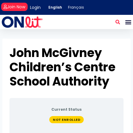
Join Now
Login
English
Français
John McGivney
Children’s Centre
School Authority
Current Status
NOT ENROLLED