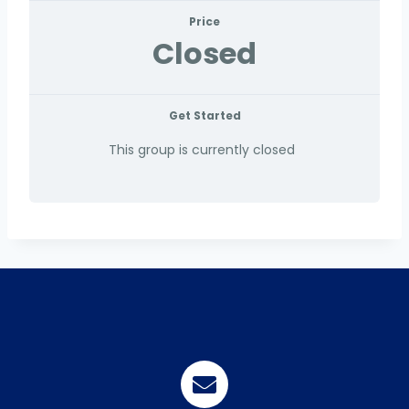
Price
Closed
Get Started
This group is currently closed