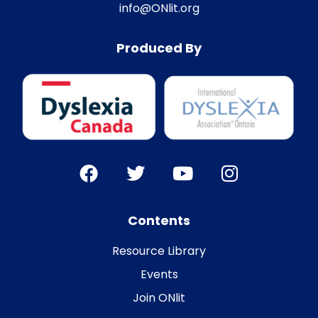
info@ONlit.org
Produced By
Contents
Resource Library
Events
Join ONlit