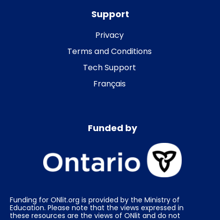
Support
Privacy
Terms and Conditions
Tech Support
Français
Funded by
Funding for ONlit.org is provided by the Ministry of
Education. Please note that the views expressed in
these resources are the views of ONlit and do not