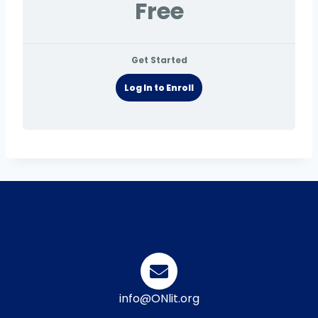
Free
Get Started
Log In to Enroll
info@ONlit.org