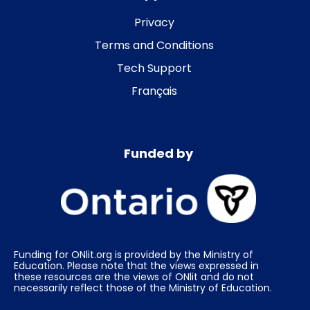
Privacy
Terms and Conditions
Tech Support
Français
Funded by
Funding for ONlit.org is provided by the Ministry of
Education. Please note that the views expressed in
these resources are the views of ONlit and do not
necessarily reflect those of the Ministry of Education.