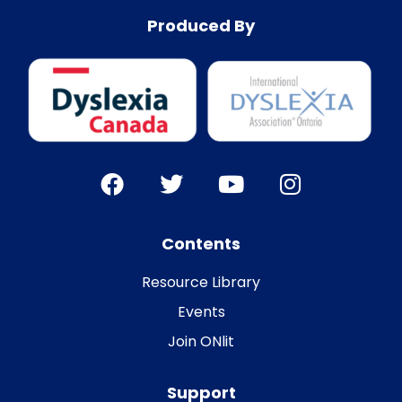
Produced By
Contents
Resource Library
Events
Join ONlit
Support