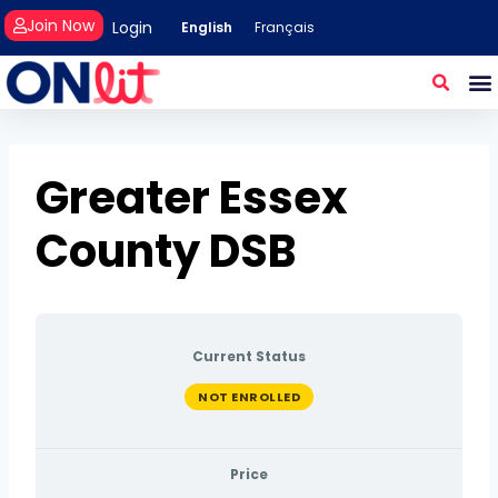
Join Now
Login
English
Français
Greater Essex
County DSB
Current Status
NOT ENROLLED
Price