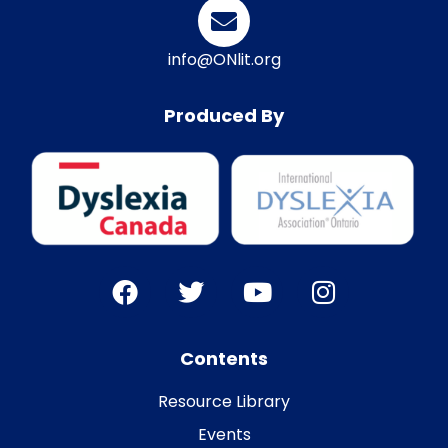
info@ONlit.org
Produced By
Contents
Resource Library
Events