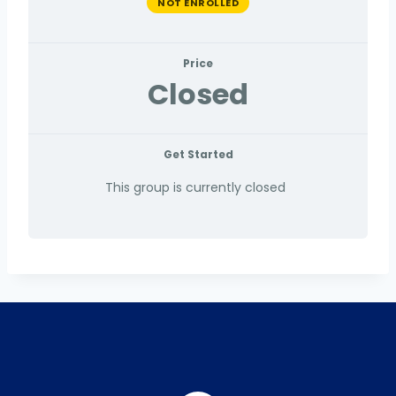
NOT ENROLLED
Price
Closed
Get Started
This group is currently closed