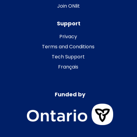
Join ONlit
Support
Privacy
Terms and Conditions
Tech Support
Français
Funded by