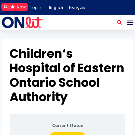
Join Now
Login
English
Français
Children‘s
Hospital of Eastern
Ontario School
Authority
Current Status