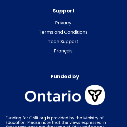
Support
Privacy
Terms and Conditions
Tech Support
Français
Funded by
Funding for ONlit.org is provided by the Ministry of
Education. Please note that the views expressed in