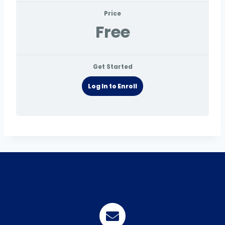
Price
Free
Get Started
Log In to Enroll