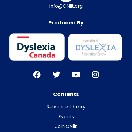
info@ONlit.org
Produced By
Contents
Resource Library
Events
Join ONlit