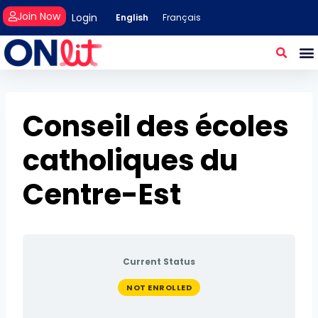
Join Now
Login
English
Français
Conseil des écoles
catholiques du
Centre-Est
Current Status
NOT ENROLLED