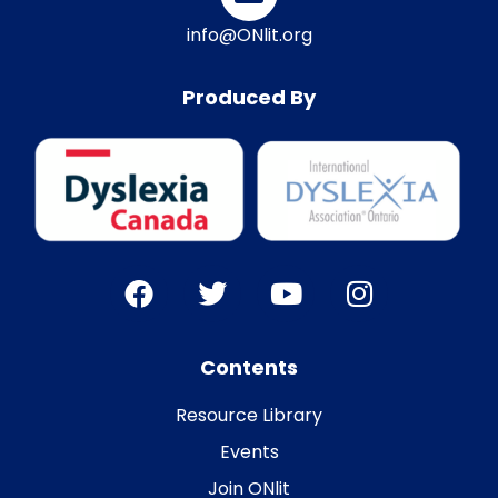
info@ONlit.org
Produced By
Contents
Resource Library
Events
Join ONlit