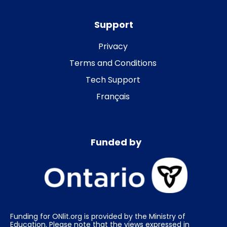
Support
Privacy
Terms and Conditions
Tech Support
Français
Funded by
Funding for ONlit.org is provided by the Ministry of
Education. Please note that the views expressed in