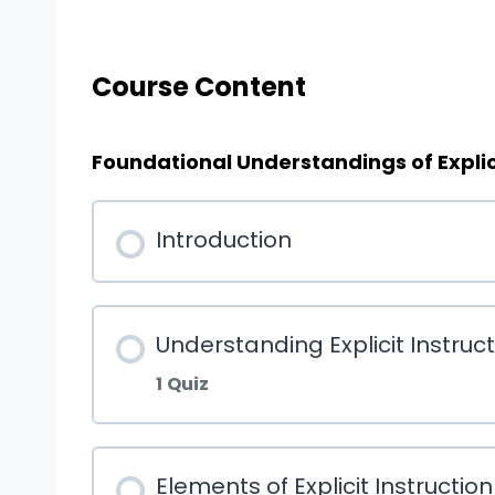
Course Content
Foundational Understandings of Explici
Introduction
Understanding Explicit Instruc
1 Quiz
Elements of Explicit Instruction