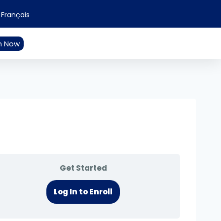
Français
n Now
Get Started
Log In to Enroll