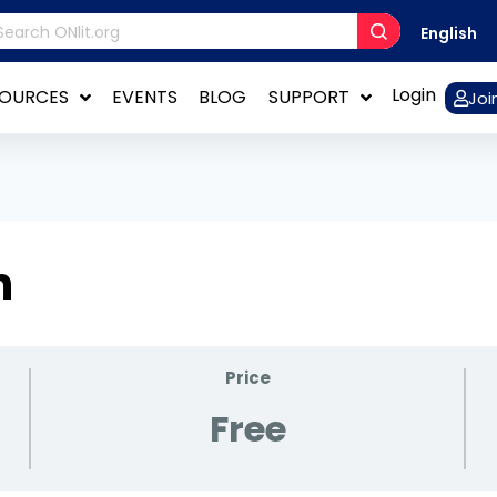
English
Login
SOURCES
EVENTS
BLOG
SUPPORT
Joi
n
Price
Free