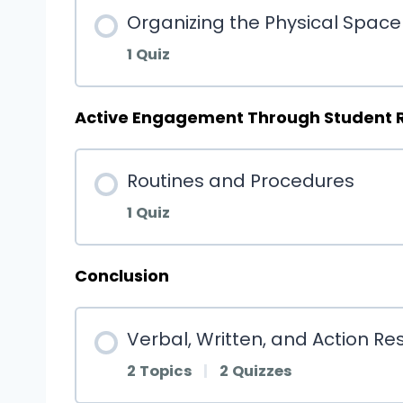
Organizing the Physical Space
1 Quiz
Active Engagement Through Student 
Routines and Procedures
1 Quiz
Conclusion
Verbal, Written, and Action R
2 Topics
|
2 Quizzes