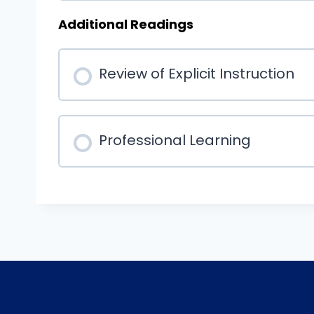
Additional Readings
Review of Explicit Instruction
Professional Learning