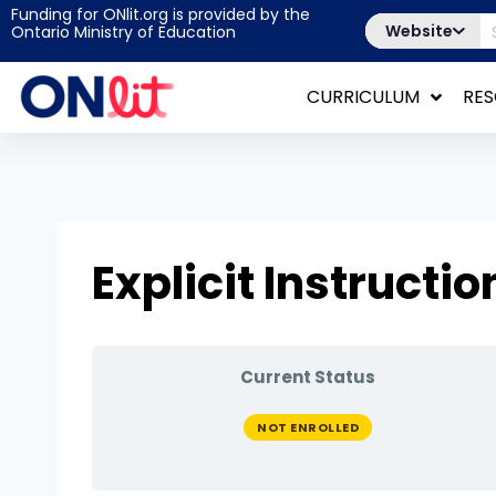
Funding for ONlit.org is provided by the
Website
Ontario Ministry of Education
CURRICULUM
RE
Explicit Instructio
Current Status
NOT ENROLLED