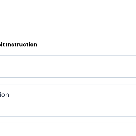
t Instruction
tion