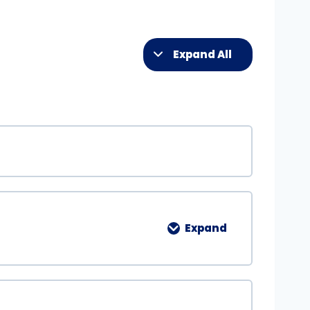
Expand All
Expand