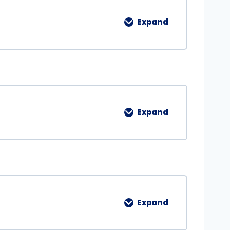
Expand
Expand
Expand