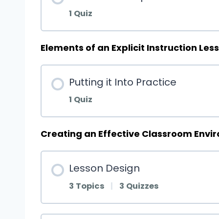
1 Quiz
Elements of an Explicit Instruction Les
Putting it Into Practice
1 Quiz
Creating an Effective Classroom Envi
Lesson Design
3 Topics
|
3 Quizzes