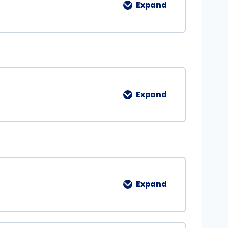
Expand
Expand
Expand