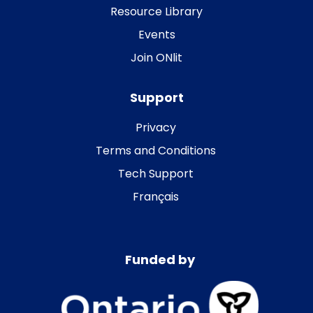
Resource Library
Events
Join ONlit
Support
Privacy
Terms and Conditions
Tech Support
Français
Funded by