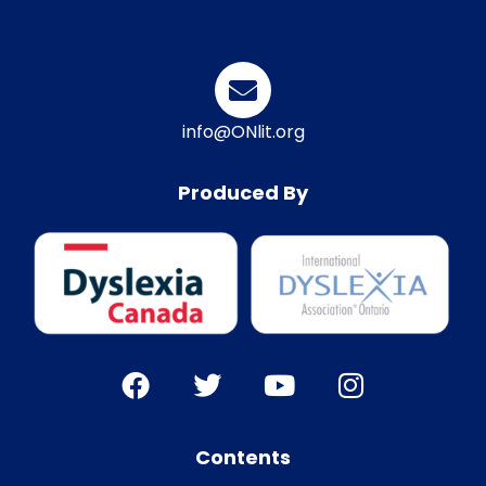
info@ONlit.org
Produced By
Contents