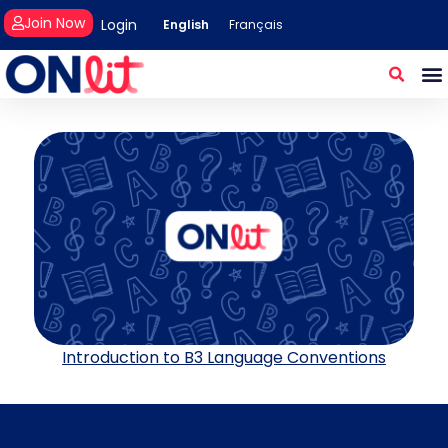
Join Now
Login
English
Français
Introduction to B3 Language Conventions