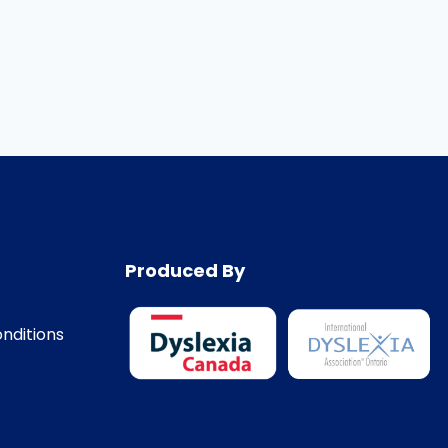
Produced By
nditions