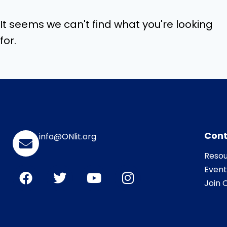
It seems we can't find what you're looking
for.
Cont
info@ONlit.org
Resou
Event
Join O