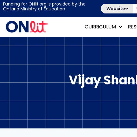
Funding for ONlit.org is provided by the
Website
Ontario Ministry of Education
CURRICULUM
RE
Vijay Shan