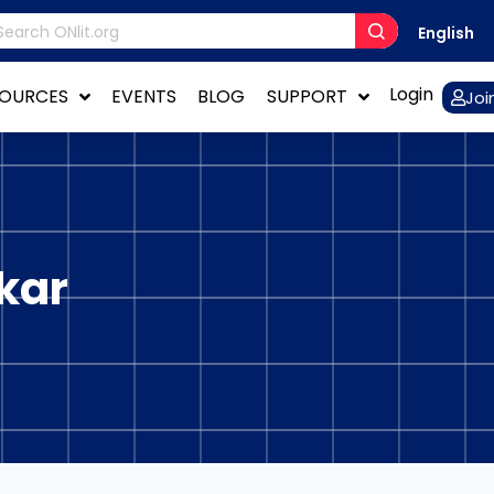
English
Login
SOURCES
EVENTS
BLOG
SUPPORT
Joi
kar