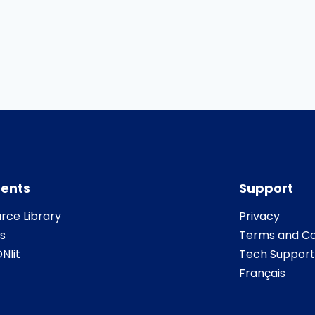
ents
Support
rce Library
Privacy
s
Terms and Co
Nlit
Tech Support
Français