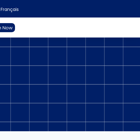
Français
n Now