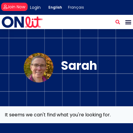
Join Now
Login
English
Français
Sarah
It seems we can't find what you're looking for.