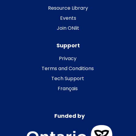
Resource Library
Events
Join ONlit
Support
Privacy
Terms and Conditions
Tech Support
Français
Funded by