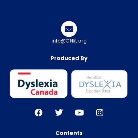
info@ONlit.org
Produced By
Contents