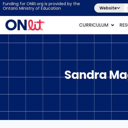
Funding for ONlit.org is provided by the
Website
Ontario Ministry of Education
CURRICULUM
RE
Sandra Mag