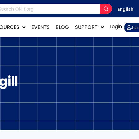
English
Login
SOURCES
EVENTS
BLOG
SUPPORT
Joi
ill