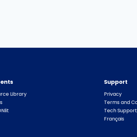
ents
Support
rce Library
Privacy
s
Terms and Co
Nlit
Tech Support
Français