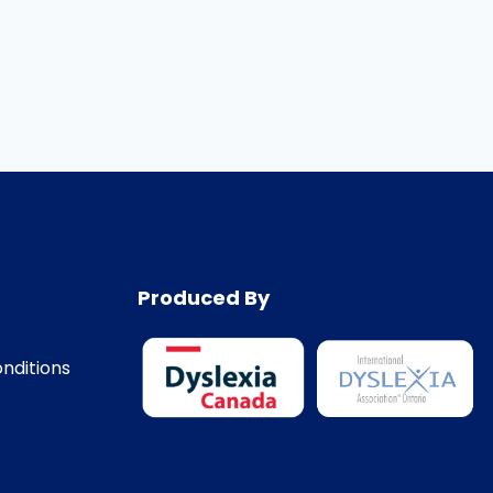
Produced By
nditions