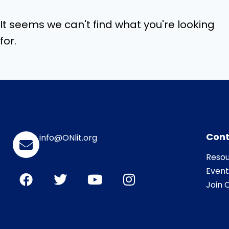
It seems we can't find what you're looking
for.
Cont
info@ONlit.org
Resou
Event
Join O