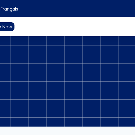
Français
n Now