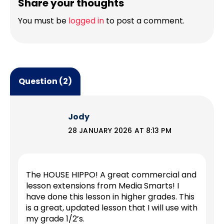
Share your thoughts
You must be
logged in
to post a comment.
Question (2)
Jody
28 JANUARY 2026 AT 8:13 PM
The HOUSE HIPPO! A great commercial and
lesson extensions from Media Smarts! I
have done this lesson in higher grades. This
is a great, updated lesson that I will use with
my grade 1/2’s.