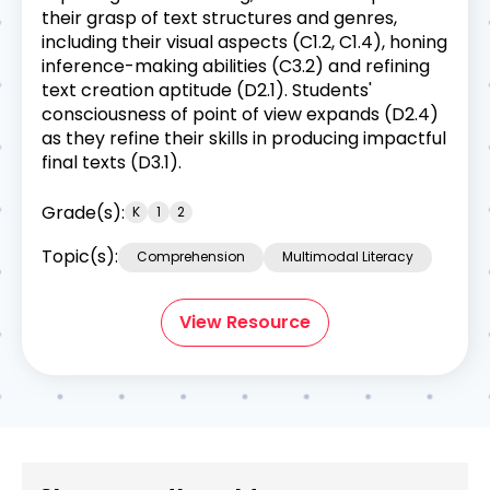
their grasp of text structures and genres,
including their visual aspects (C1.2, C1.4), honing
inference-making abilities (C3.2) and refining
text creation aptitude (D2.1). Students'
consciousness of point of view expands (D2.4)
as they refine their skills in producing impactful
final texts (D3.1).
Grade(s):
K
1
2
Topic(s):
Comprehension
Multimodal Literacy
View Resource