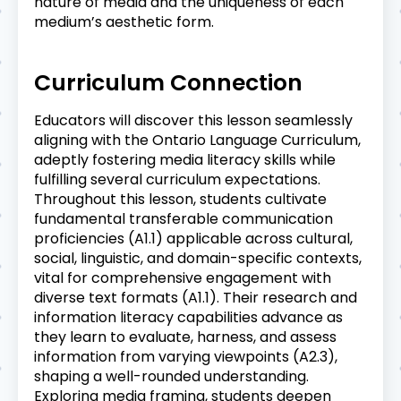
nature of media and the uniqueness of each
medium’s aesthetic form.
Curriculum Connection
Educators will discover this lesson seamlessly
aligning with the Ontario Language Curriculum,
adeptly fostering media literacy skills while
fulfilling several curriculum expectations.
Throughout this lesson, students cultivate
fundamental transferable communication
proficiencies (A1.1) applicable across cultural,
social, linguistic, and domain-specific contexts,
vital for comprehensive engagement with
diverse text formats (A1.1). Their research and
information literacy capabilities advance as
they learn to evaluate, harness, and assess
information from varying viewpoints (A2.3),
shaping a well-rounded understanding.
Exploring media framing, students deepen