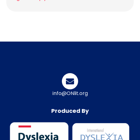
info@ONlit.org
Produced By