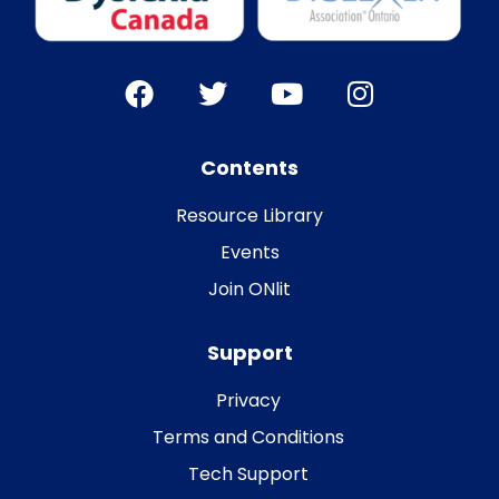
Contents
Resource Library
Events
Join ONlit
Support
Privacy
Terms and Conditions
Tech Support