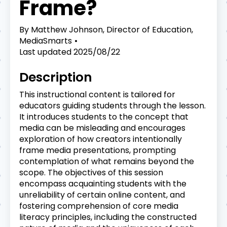
Frame?
By
Matthew Johnson, Director of Education,
MediaSmarts
Last updated
2025/08/22
Description
This instructional content is tailored for
educators guiding students through the lesson.
It introduces students to the concept that
media can be misleading and encourages
exploration of how creators intentionally
frame media presentations, prompting
contemplation of what remains beyond the
scope. The objectives of this session
encompass acquainting students with the
unreliability of certain online content, and
fostering comprehension of core media
literacy principles, including the constructed