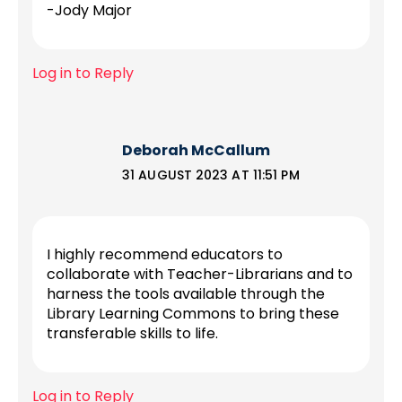
-Jody Major
Log in to Reply
Deborah McCallum
31 AUGUST 2023 AT 11:51 PM
I highly recommend educators to
collaborate with Teacher-Librarians and to
harness the tools available through the
Library Learning Commons to bring these
transferable skills to life.
Log in to Reply