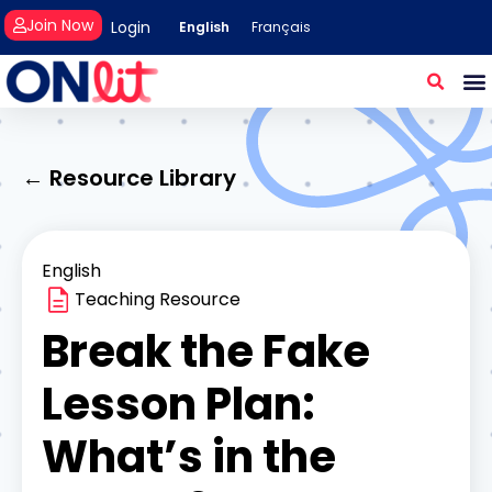
Join Now
Login
English
Français
← Resource Library
English
Teaching Resource
Break the Fake
Lesson Plan:
What’s in the