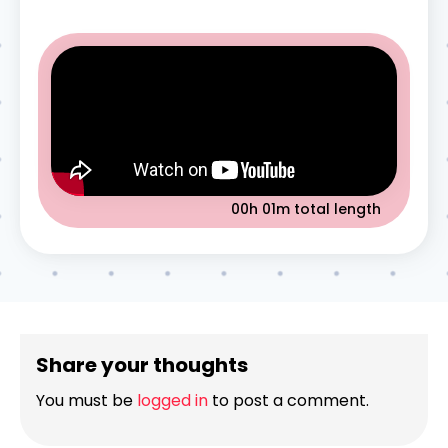
00h 01m
total length
Share your thoughts
You must be
logged in
to post a comment.