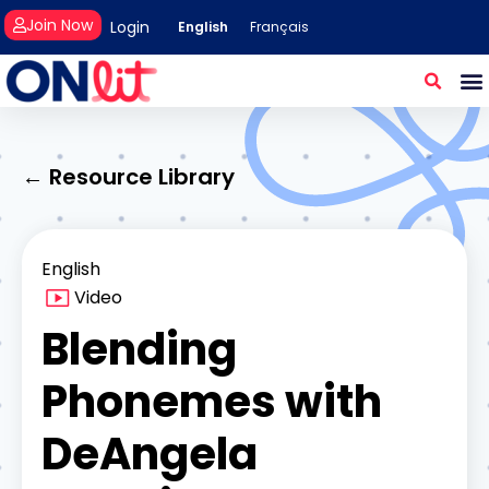
Join Now
Login
English
Français
← Resource Library
English
Video
Blending
Phonemes with
DeAngela