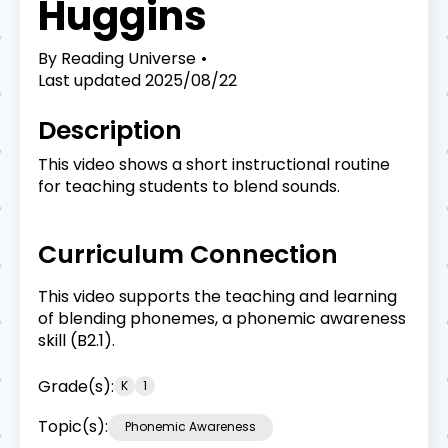
Huggins
By
Reading Universe
Last updated
2025/08/22
Description
This video shows a short instructional routine
for teaching students to blend sounds.
Curriculum Connection
This video supports the teaching and learning
of blending phonemes, a phonemic awareness
skill (B2.1).
Grade(s):
K
1
Topic(s):
Phonemic Awareness