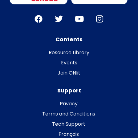
Contents
Resource Library
Events
Join ONlit
Support
Privacy
Terms and Conditions
Tech Support
Français