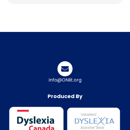
info@ONlit.org
Produced By