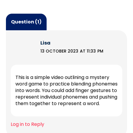
Question (1)
Lisa
13 OCTOBER 2023 AT 11:33 PM
This is a simple video outlining a mystery
word game to practice blending phonemes
into words. You could add finger gestures to
represent individual phonemes and pushing
them together to represent a word.
Log in to Reply