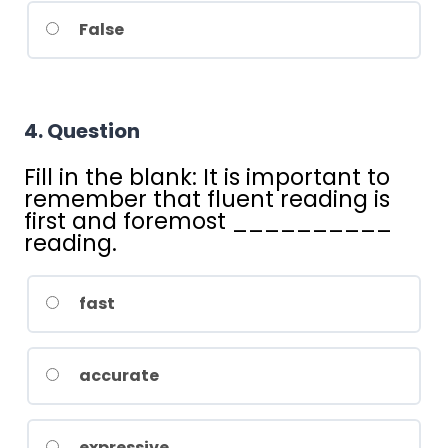
False
4
. Question
Fill in the blank: It is important to
remember that fluent reading is
first and foremost __________
reading.
fast
accurate
expressive