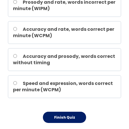
Prosody and rate, words incorrect per
minute (WIPM)
Accuracy and rate, words correct per
minute (WCPM)
Accuracy and prosody, words correct
without timing
Speed and expression, words correct
per minute (WCPM)