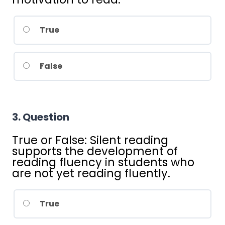
True
False
3
. Question
True or False: Silent reading
supports the development of
reading fluency in students who
are not yet reading fluently.
True