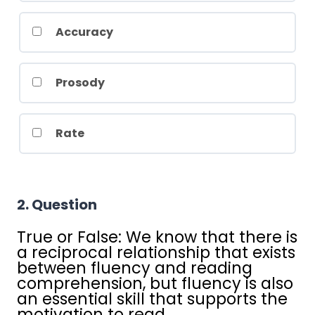
Accuracy
Prosody
Rate
2
. Question
True or False: We know that there is
a reciprocal relationship that exists
between fluency and reading
comprehension, but fluency is also
an essential skill that supports the
motivation to read.