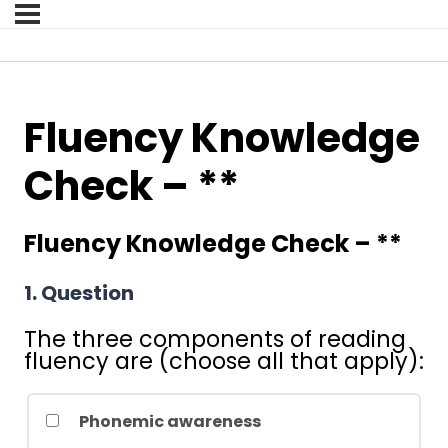
Fluency Knowledge
Check – **
Fluency Knowledge Check – **
1
. Question
The three components of reading
fluency are (choose all that apply):
Phonemic awareness