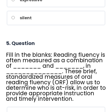
silent
5
. Question
Fill in the blanks:
Reading fluency is
often measured as a combination
of _______ and _______, in
______________. These brief,
standardized measures of oral
reading fluency (ORF) allow us to
determine who is at-risk, in order to
provide appropriate instruction
and timely intervention.