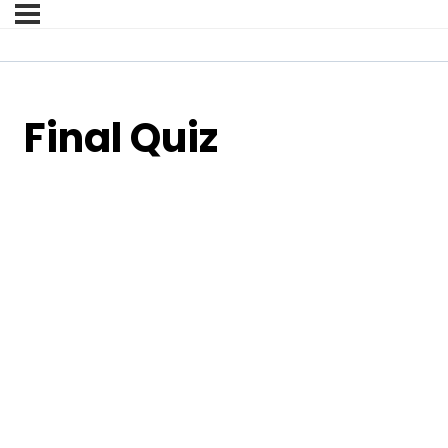
Final Quiz