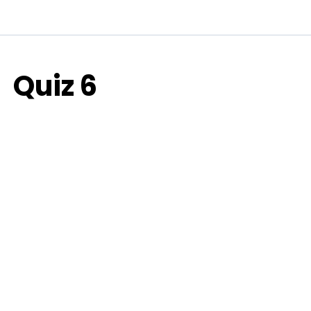
Quiz 6