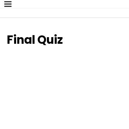
Final Quiz