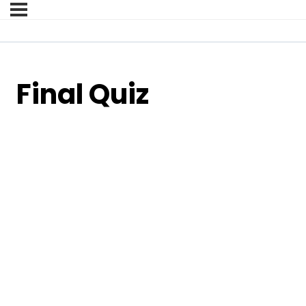
Final Quiz