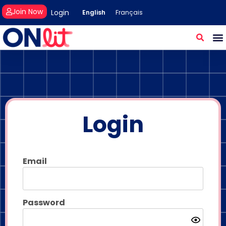
Join Now
Login
English
Français
Login
Email
Password