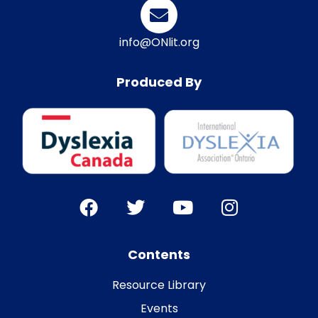
info@ONlit.org
Produced By
Contents
Resource Library
Events