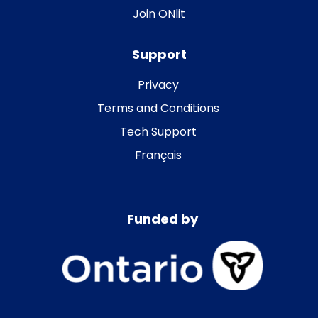
Join ONlit
Support
Privacy
Terms and Conditions
Tech Support
Français
Funded by