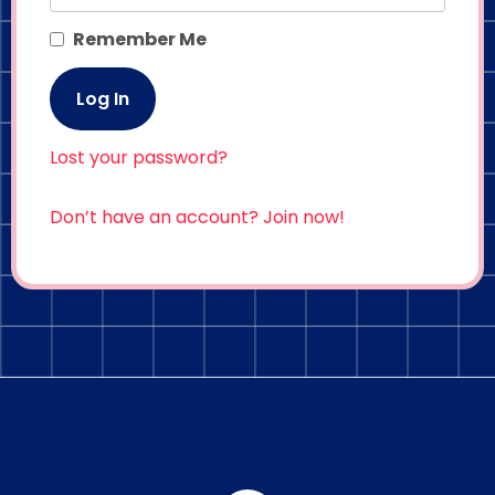
Remember Me
Lost your password?
Don’t have an account? Join now!